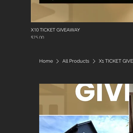
X10 TICKET GIVEAWAY
Price
$75.00
Home
All Products
X1 TICKET GI