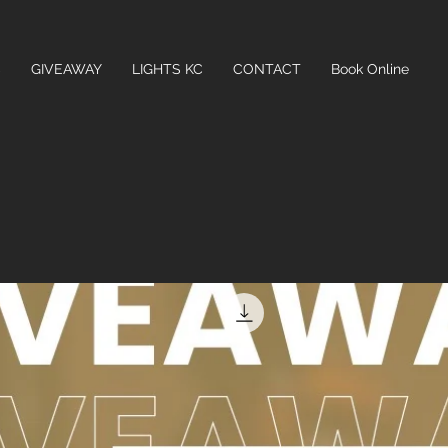
C
GIVEAWAY
LIGHTS KC
CONTACT
Book Online