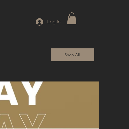
Log In
Shop All