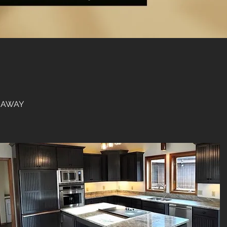
VEAWAY