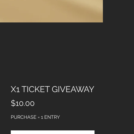
X5 TICKET G
Price
$35.00
X1 TICKET GIVEAWAY
Price
$10.00
PURCHASE = 1 ENTRY 