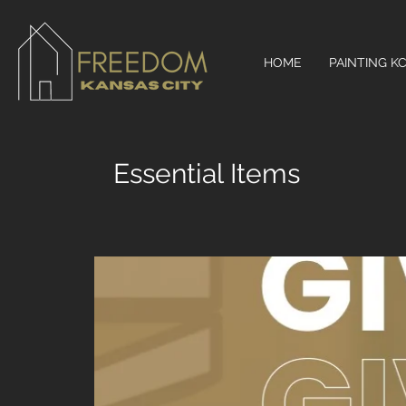
HOME
PAINTING K
Essential Items