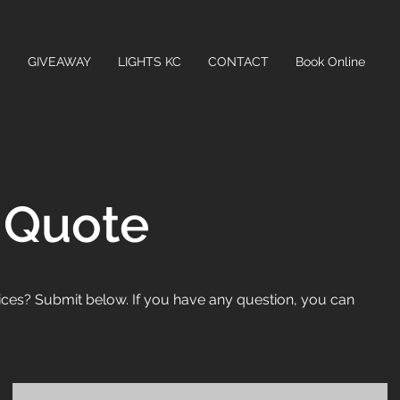
C
GIVEAWAY
LIGHTS KC
CONTACT
Book Online
 Quote
ices? Submit below. If you have any question, you can