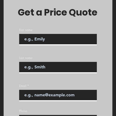
Get a Price Quote
First name
Last name
Email
Phone