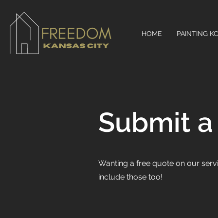
HOME
PAINTING K
Submit a
Wanting a free quote on our serv
include those too!