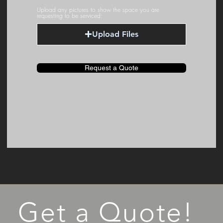
Upload any pictures to show the space you are
requesting to be serviced:
Upload Files
Request a Quote
Get a Quote!