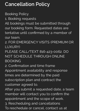
Cancellation Policy
Booking Policy
1. Booking requests
All bookings must be submitted through
our booking form. Requested dates are
tentative until confirmed by a member of
our team.
2. FOR EMERGENCY VISITS (PREMIUM OR
LUXURY)
PLEASE CALL/TEXT 816-423-0062. DO
NOT SCHEDULE THROUGH ONLINE
BOOKING
2. Confirmation and time frame
Appointment availability and response
times are determined by the paid
subscription plan and contract the
customer agreed to.
After you submit a requested date, a team
member will contact you to confirm the
appointment and the scope of work.
3. Rescheduling and cancellations
To reschedule or cancel, contact us at