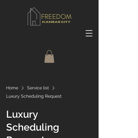
Home
Service list
Luxury Scheduling Request
Luxury
Scheduling