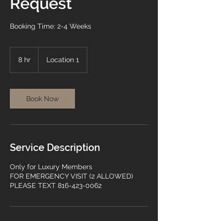
Request
Booking Time: 2-4 Weeks
8 hr
8
Location 1
h
r
Book Now
Service Description
Only for Luxury Members
FOR EMERGENCY VISIT (2 ALLOWED)
PLEASE TEXT 816-423-0062