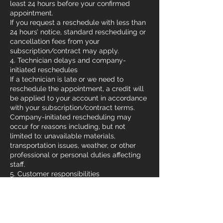
least 24 hours before your confirmed
appointment.
If you request a reschedule with less than
24 hours’ notice, standard rescheduling or
cancellation fees from your
subscription/contract may apply.
4. Technician delays and company-
initiated reschedules
If a technician is late or we need to
reschedule the appointment, a credit will
be applied to your account in accordance
with your subscription/contract terms.
Company-initiated rescheduling may
occur for reasons including, but not
limited to: unavailable materials,
transportation issues, weather, or other
professional or personal duties affecting
staff.
5. Customer responsibilities
Ensure the work site is accessible and any
required permits or preparations are
completed before the appointment.
Provide accurate contact information so
our team can confirm or update your