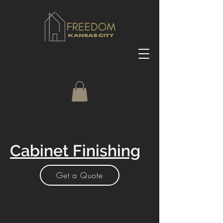
Cabinet Finishing
Get a Quote